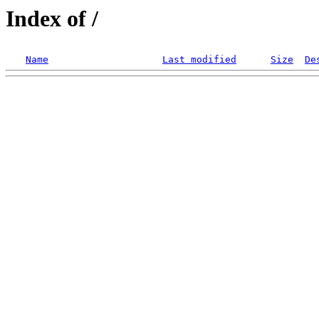
Index of /
Name
Last modified
Size
De