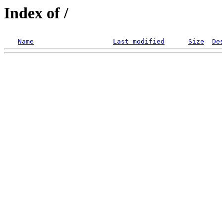
Index of /
Name
Last modified
Size
De