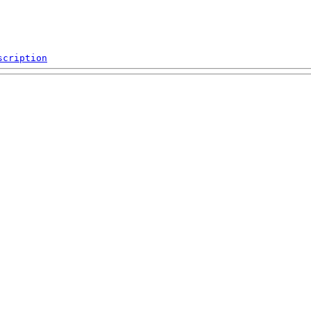
scription